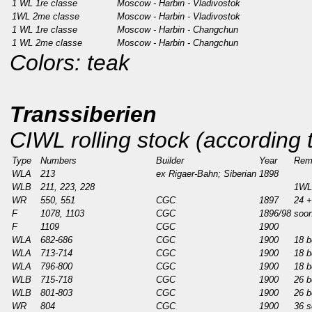
1 WL 1re classe
Moscow - Harbin - Vladivostok
1WL 2me classe
Moscow - Harbin - Vladivostok
1 WL 1re classe
Moscow - Harbin - Changchun
1 WL 2me classe
Moscow - Harbin - Changchun
Colors: teak
Transsiberien
CIWL rolling stock (according
Type
Numbers
Builder
Year
Rem
WLA
213
ex Rigaer-Bahn; Siberian
1898
WLB
211, 223, 228
1WL
WR
550, 551
CGC
1897
24 +
F
1078, 1103
CGC
1896/98
soon
F
1109
CGC
1900
WLA
682-686
CGC
1900
18 b
WLA
713-714
CGC
1900
18 b
WLA
796-800
CGC
1900
18 b
WLB
715-718
CGC
1900
26 b
WLB
801-803
CGC
1900
26 b
WR
804
CGC
1900
36 s