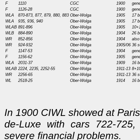
F
1110
CGC
1900
gene
F
1126-28
CGC
1900
gene
WLA
870-873, 877, 879, 880, 883
Ober-Wolga
1905
17 b
WLA
935, 936, 940
Ober-Wolga
1905
17 b
WLAB
891-896
Ober-Wolga
1905
10+1
WLB
884-890
Ober-Wolga
1904
26 b
WR
852-856
Ober-Wolga
1904
also
WR
924-932
Ober-Wolga
1905/06
36 s
F
1147-53
Ober-Wolga
1904
gene
F
1156-62
Ober-Wolga
1905
gene
WLA
2031-37
Ober-Wolga
1909
16 b
WLAB
2224, 2235, 2252-55
Ober-Wolga
1911-13
8+10
WR
2256-65
Ober-Wolga
1911-13
36 s
WL
2518-25
Ober-Wolga
1914
16 b
In 1900 CIWL showed at Paris 
de-Luxe with cars 722-725,
severe financial problems.