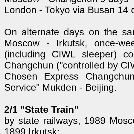
London - Tokyo via Busan 14 
On alternate days on the sa
Moscow - Irkutsk, once-wee
(including CIWL sleeper) con
Changchun ("controlled by CIW
Chosen Express Changchun 
Service" Mukden - Beijing.
2/1 "State Train"
by state railways, 1989 Mos
1899 Irkutsk: