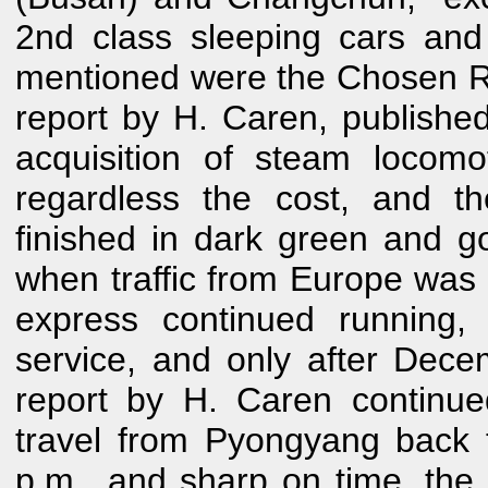
2nd class sleeping cars and 
mentioned were the Chosen R
report by H. Caren, publishe
acquisition of steam locom
regardless the cost, and th
finished in dark green and g
when traffic from Europe was 
express continued running,
service, and only after Dec
report by H. Caren continue
travel from Pyongyang back t
p.m., and sharp on time, the t