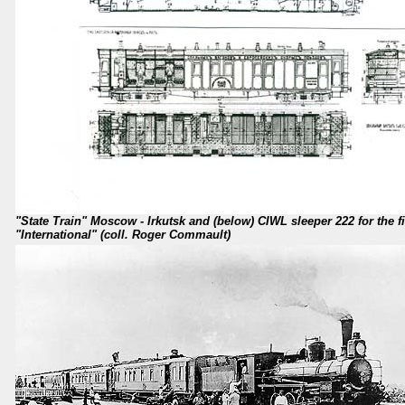
"State Train" Moscow - Irkutsk and (below) CIWL sleeper 222 for the fi
"International" (coll. Roger Commault)