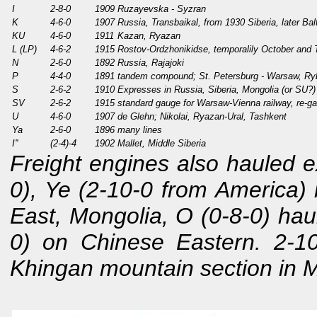
I
2-8-0
1909
Ruzayevska - Syzran
K
4-6-0
1907
Russia, Transbaikal, from 1930 Siberia, later Bal
KU
4-6-0
1911
Kazan, Ryazan
L (LP)
4-6-2
1915
Rostov-Ordzhonikidse, temporalily October and
N
2-6-0
1892
Russia, Rajajoki
P
4-4-0
1891
tandem compound; St. Petersburg - Warsaw, Ry
S
2-6-2
1910
Expresses in Russia, Siberia, Mongolia (or SU?)
SV
2-6-2
1915
standard gauge for Warsaw-Vienna railway, re-ga
U
4-6-0
1907
de Glehn; Nikolai, Ryazan-Ural, Tashkent
Ya
2-6-0
1896
many lines
I''
(2-4)-4
1902
Mallet, Middle Siberia
Freight engines also hauled e
0), Ye (2-10-0 from America) 
East, Mongolia, O (0-8-0) haul
0) on Chinese Eastern. 2-1
Khingan mountain section in 