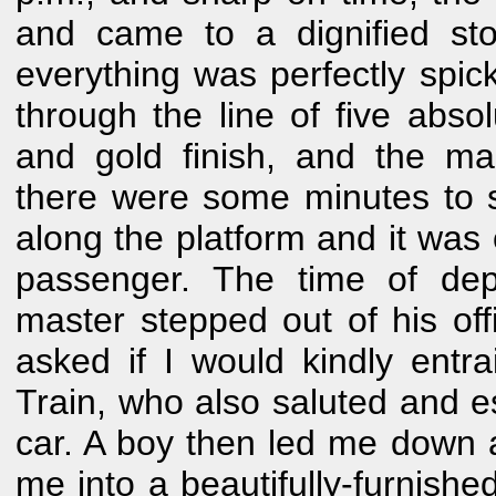
and came to a dignified sto
everything was perfectly spic
through the line of five absol
and gold finish, and the ma
there were some minutes to sp
along the platform and it was 
passenger. The time of dep
master stepped out of his of
asked if I would kindly entr
Train, who also saluted and e
car. A boy then led me down a
me into a beautifully-furnis