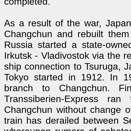
completed.
As a result of the war, Japan
Changchun and rebuilt them
Russia started a state-own
Irkutsk - Vladivostok via the
ship connection to Tsuruga, 
Tokyo started in 1912. In 1
branch to Changchun. Fi
Transsiberien-Express ra
Changchun without change of t
train has derailed between 