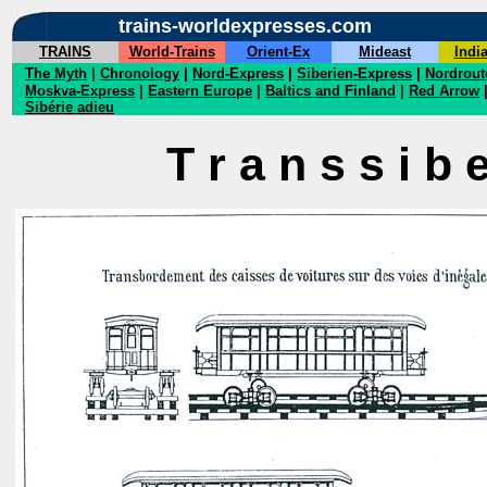
trains-worldexpresses.com
TRAINS
World-Trains
Orient-Ex
Mideast
Indi
The Myth
|
Chronology
|
Nord-Express
|
Siberien-Express
|
Nordrout
Moskva-Express
|
Eastern Europe
|
Baltics and Finland
|
Red Arrow
Sibérie adieu
T r a n s s i b e