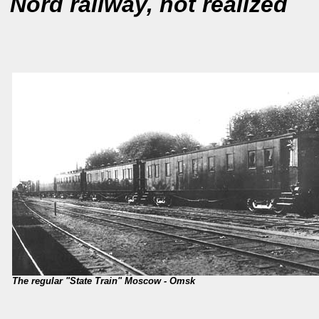
Nord railway, not realized
The regular "State Train" Moscow - Omsk