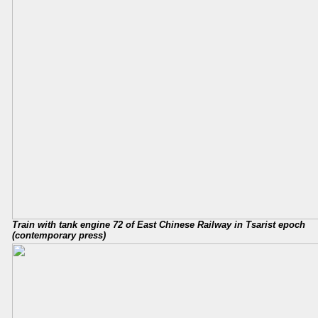
Train with tank engine 72 of East Chinese Railway in Tsarist epoch
(contemporary press)