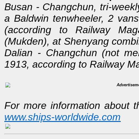
Busan - Changchun, tri-weekly
a Baldwin tenwheeler, 2 van
(according to Railway Ma
(Mukden), at Shenyang combin
Dalian - Changchun (not men
1913, according to Railway M
Advertisem
For more information about t
www.ships-worldwide.com