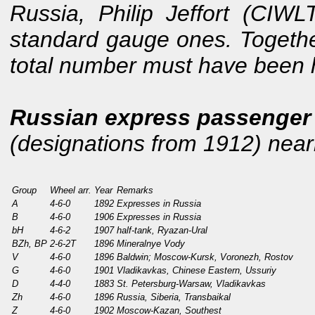
Russia, Philip Jeffort (CIW
standard gauge ones. Together
total number must have been 
Russian express passenger 
(designations from 1912) nearly
Group
Wheel arr.
Year
Remarks
A
4-6-0
1892
Expresses in Russia
B
4-6-0
1906
Expresses in Russia
bH
4-6-2
1907
half-tank, Ryazan-Ural
BZh, BP
2-6-2T
1896
Mineralnye Vody
V
4-6-0
1896
Baldwin; Moscow-Kursk, Voronezh, Rostov
G
4-6-0
1901
Vladikavkas, Chinese Eastern, Ussuriy
D
4-4-0
1883
St. Petersburg-Warsaw, Vladikavkas
Zh
4-6-0
1896
Russia, Siberia, Transbaikal
Z
4-6-0
1902
Moscow-Kazan, Southest