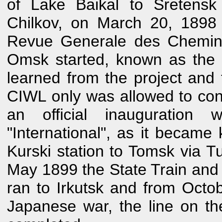
of Lake Baikal to Sretensk
Chilkov, on March 20, 1898
Revue Generale des Chemins
Omsk started, known as the 
learned from the project and t
CIWL only was allowed to contr
an official inauguration 
"International", as it becam
Kurski station to Tomsk via 
May 1899 the State Train and
ran to Irkutsk and from Octo
Japanese war, the line on th