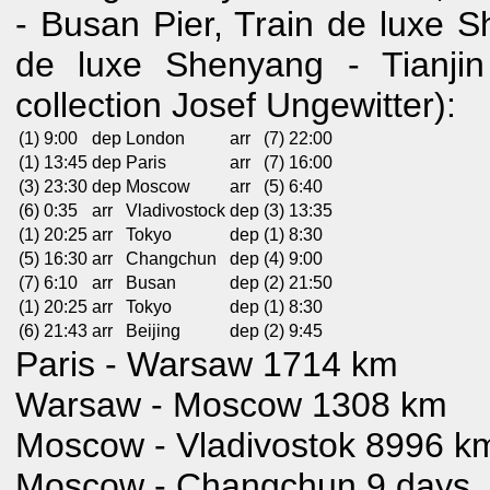
- Busan Pier, Train de luxe S
de luxe Shenyang - Tianjin
collection Josef Ungewitter):
(1) 9:00
dep
London
arr
(7) 22:00
(1) 13:45
dep
Paris
arr
(7) 16:00
(3) 23:30
dep
Moscow
arr
(5) 6:40
(6) 0:35
arr
Vladivostock
dep
(3) 13:35
(1) 20:25
arr
Tokyo
dep
(1) 8:30
(5) 16:30
arr
Changchun
dep
(4) 9:00
(7) 6:10
arr
Busan
dep
(2) 21:50
(1) 20:25
arr
Tokyo
dep
(1) 8:30
(6) 21:43
arr
Beijing
dep
(2) 9:45
Paris - Warsaw 1714 km
Warsaw - Moscow 1308 km
Moscow - Vladivostok 8996 km
Moscow - Changchun 9 days