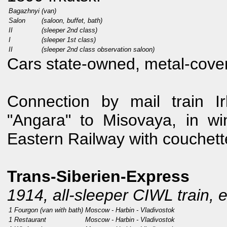
Bagazhnyi
(van)
Salon
(saloon, buffet, bath)
II
(sleeper 2nd class)
I
(sleeper 1st class)
II
(sleeper 2nd class observation saloon)
Cars state-owned, metal-cover
Connection by mail train Ir
"Angara" to Misovaya, in w
Eastern Railway with couchet
Trans-Siberien-Express
1914, all-sleeper CIWL train, 
1 Fourgon (van with bath)
Moscow - Harbin - Vladivostok
1 Restaurant
Moscow - Harbin - Vladivostok