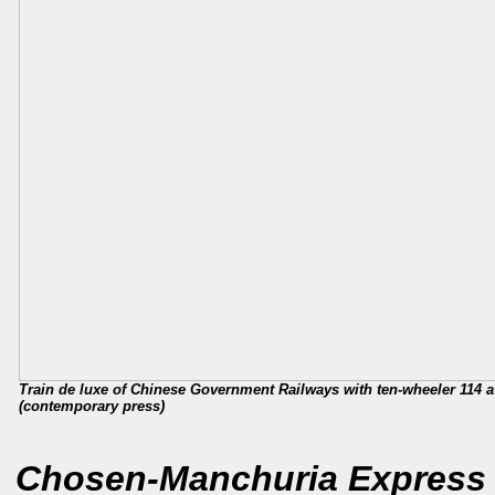
Train de luxe of Chinese Government Railways with ten-wheeler 114 at
(contemporary press)
Chosen-Manchuria Express