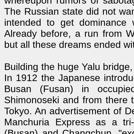
whereupon rumors of sabota
The Russian state did not w
intended to get dominance 
Already before, a run from 
but all these dreams ended wi
Building the huge Yalu bridge,
In 1912 the Japanese introd
Busan (Fusan) in occupied
Shimonoseki and from there 
Tokyo. An advertisement of 
Manchuria Express as a tri
(Busan) and Changchun, "exce