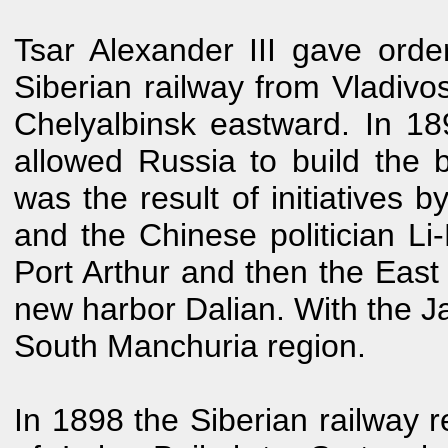
Tsar Alexander III gave order
Siberian railway from Vladivo
Chelyalbinsk eastward. In 18
allowed Russia to build the 
was the result of initiatives 
and the Chinese politician L
Port Arthur and then the Eas
new harbor Dalian. With the Ja
South Manchuria region.
In 1898 the Siberian railway r