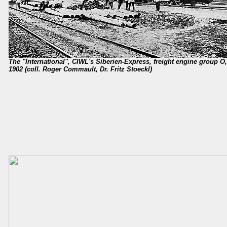
The "International", CIWL's Siberien-Express, freight engine group 
1902 (coll. Roger Commault, Dr. Fritz Stoeckl)