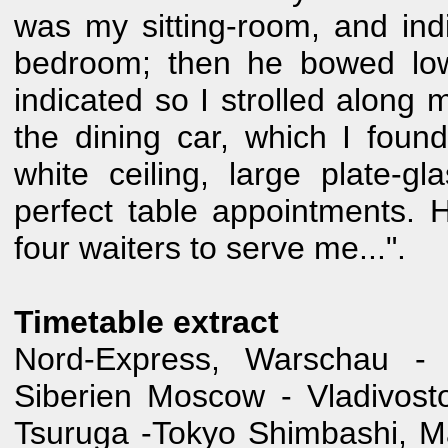
was my sitting-room, and ind
bedroom; then he bowed low
indicated so I strolled along 
the dining car, which I foun
white ceiling, large plate-g
perfect table appointments. 
four waiters to serve me...".
Timetable extract
Nord-Express, Warschau - 
Siberien Moscow - Vladivos
Tsuruga -Tokyo Shimbashi, 