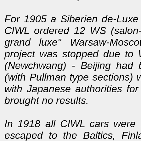
For 1905 a Siberien de-Luxe
CIWL ordered 12 WS (salon-o
grand luxe" Warsaw-Moscow
project was stopped due to 
(Newchwang) - Beijing had
(with Pullman type sections) 
with Japanese authorities fo
brought no results.
In 1918 all CIWL cars were r
escaped to the Baltics, Fi