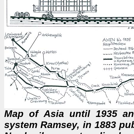
Map of Asia until 1935 a
system Ramsey, in 1883 pub