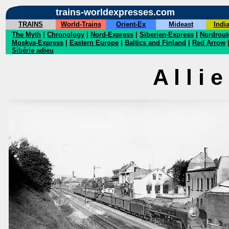
trains-worldexpresses.com
TRAINS
World-Trains
Orient-Ex
Mideast
Indi
The Myth
|
Chronology
|
Nord-Express
|
Siberien-Express
|
Nordrout
Moskva-Express
|
Eastern Europe
|
Baltics and Finland
|
Red Arrow
Sibérie adieu
A l l i 