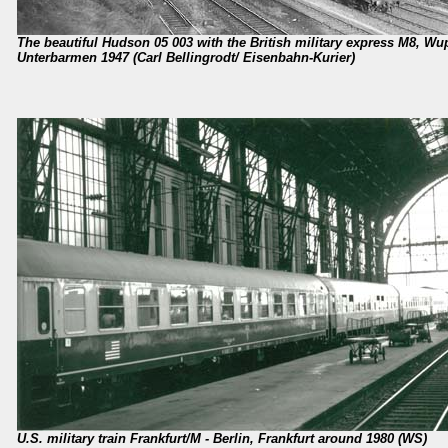
The beautiful Hudson 05 003 with the British military express M8, Wup
Unterbarmen 1947 (Carl Bellingrodt/ Eisenbahn-Kurier)
U.S. military train Frankfurt/M - Berlin, Frankfurt around 1980 (WS)