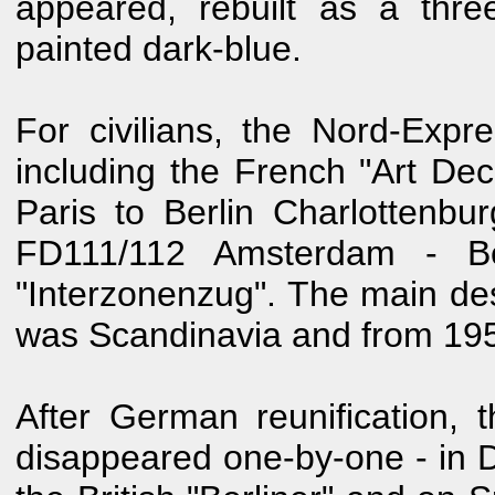
appeared, rebuilt as a thr
painted dark-blue.
For civilians, the Nord-Expr
including the French "Art De
Paris to Berlin Charlottenbu
FD111/112 Amsterdam - Be
"Interzonenzug". The main de
was Scandinavia and from 1957
After German reunification, t
disappeared one-by-one - in 