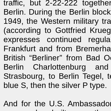
traffic, but 2-22-222 toget
Berlin. During the Berlin blo
1949, the Western military tra
(according to Gottfried Krueg
expresses continued regula
Frankfurt and from Bremerhav
British “Berliner” from Bad
Berlin Charlottenburg an
Strasbourg, to Berlin Tegel, 
blue S, then the silver P type.
And for the U.S. Ambassador