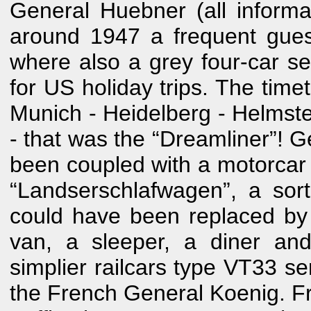
General Huebner (all inform
around 1947 a frequent gues
where also a grey four-car s
for US holiday trips. The time
Munich - Heidelberg - Helmsted
- that was the “Dreamliner”! 
been coupled with a motorcar 
“Landserschlafwagen”, a sort
could have been replaced by 
van, a sleeper, a diner an
simplier railcars type VT33 
the French General Koenig. Fr